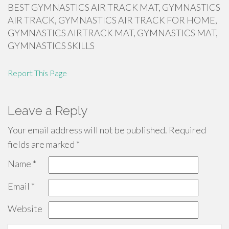
BEST GYMNASTICS AIR TRACK MAT, GYMNASTICS
AIR TRACK, GYMNASTICS AIR TRACK FOR HOME,
GYMNASTICS AIRTRACK MAT, GYMNASTICS MAT,
GYMNASTICS SKILLS
Report This Page
Leave a Reply
Your email address will not be published.
Required
fields are marked
*
Name
*
Email
*
Website