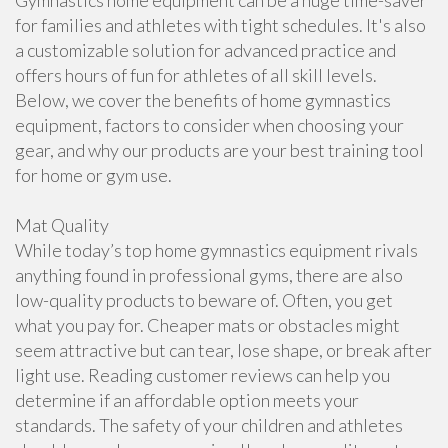
Gymnastics home equipment can be a huge time-saver
for families and athletes with tight schedules. It's also
a customizable solution for advanced practice and
offers hours of fun for athletes of all skill levels.
Below, we cover the benefits of home gymnastics
equipment, factors to consider when choosing your
gear, and why our products are your best training tool
for home or gym use.
Mat Quality
While today’s top home gymnastics equipment rivals
anything found in professional gyms, there are also
low-quality products to beware of. Often, you get
what you pay for. Cheaper mats or obstacles might
seem attractive but can tear, lose shape, or break after
light use. Reading customer reviews can help you
determine if an affordable option meets your
standards. The safety of your children and athletes