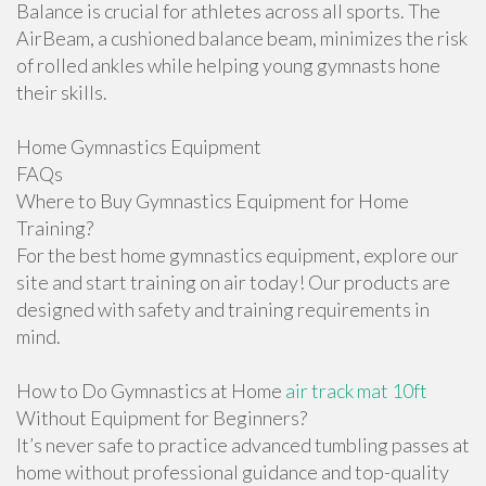
Balance is crucial for athletes across all sports. The
AirBeam, a cushioned balance beam, minimizes the risk
of rolled ankles while helping young gymnasts hone
their skills.
Home Gymnastics Equipment
FAQs
Where to Buy Gymnastics Equipment for Home
Training?
For the best home gymnastics equipment, explore our
site and start training on air today! Our products are
designed with safety and training requirements in
mind.
How to Do Gymnastics at Home
air track mat 10ft
Without Equipment for Beginners?
It’s never safe to practice advanced tumbling passes at
home without professional guidance and top-quality