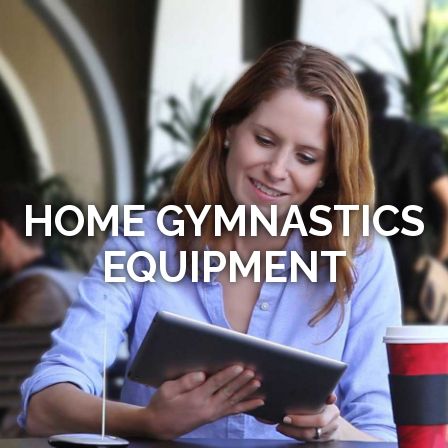
HOME GYMNASTICS
EQUIPMENT