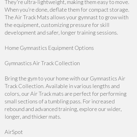
They're ultra-lightweight, making them easy to move.
When you’re done, deflate them for compact storage.
The Air Track Mats allows your gymnast to grow with
the equipment, customizing pressure for skill
development and safer, longer training sessions.
Home Gymnastics Equipment Options
Gymnastics Air Track Collection
Bring the gym to your home with our Gymnastics Air
Track Collection. Available in various lengths and
colors, our Air Track mats are perfect for performing
small sections of a tumbling pass. For increased
rebound and advanced training, explore our wider,
longer, and thicker mats.
AirSpot