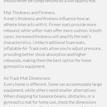
should never be compromised by a low-quality mat.
Mat Thickness and Firmness
A mat’s thickness and firmness influence how an
athlete interacts with it. Firmer mats provide more
rebound, while softer mats offer more cushion. In both
cases, increased thickness will amplify the mat's
characteristics. Unlike traditional foam mats,
inflatable Air Track mats allow you to adjust pressure,
providing better shock absorption and higher
rebounds, making them the best option for home
gymnastics equipment.
AirTrack Mat Dimensions
Every home is different. Some can accommodate large
equipment, while others need smaller alternatives.
When shopping for balance beams, obstacles, or a
gymnastics mat for home use, check the dimensions