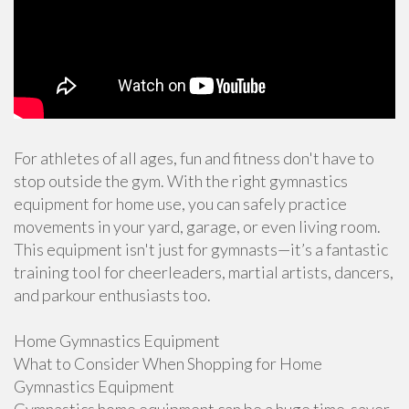
For athletes of all ages, fun and fitness don't have to
stop outside the gym. With the right gymnastics
equipment for home use, you can safely practice
movements in your yard, garage, or even living room.
This equipment isn't just for gymnasts—it’s a fantastic
training tool for cheerleaders, martial artists, dancers,
and parkour enthusiasts too.
Home Gymnastics Equipment
What to Consider When Shopping for Home
Gymnastics Equipment