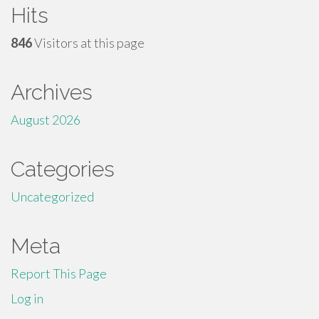
Hits
846
Visitors at this page
Archives
August 2026
Categories
Uncategorized
Meta
Report This Page
Log in