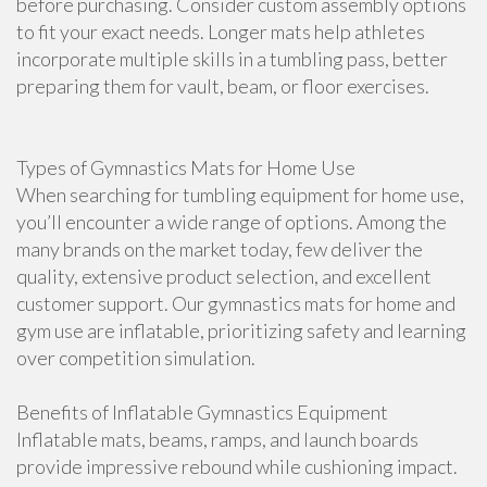
before purchasing. Consider custom assembly options
to fit your exact needs. Longer mats help athletes
incorporate multiple skills in a tumbling pass, better
preparing them for vault, beam, or floor exercises.
Types of Gymnastics Mats for Home Use
When searching for tumbling equipment for home use,
you’ll encounter a wide range of options. Among the
many brands on the market today, few deliver the
quality, extensive product selection, and excellent
customer support. Our gymnastics mats for home and
gym use are inflatable, prioritizing safety and learning
over competition simulation.
Benefits of Inflatable Gymnastics Equipment
Inflatable mats, beams, ramps, and launch boards
provide impressive rebound while cushioning impact.