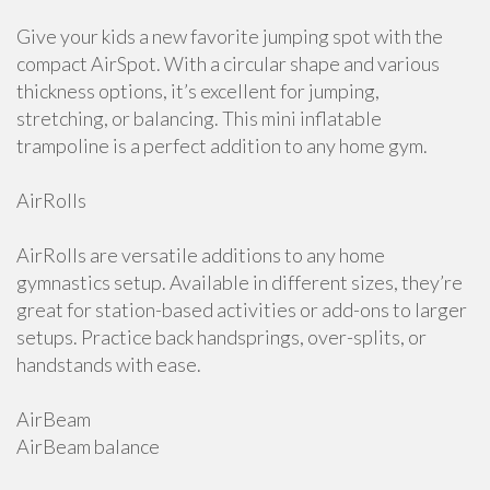
Give your kids a new favorite jumping spot with the
compact AirSpot. With a circular shape and various
thickness options, it’s excellent for jumping,
stretching, or balancing. This mini inflatable
trampoline is a perfect addition to any home gym.
AirRolls
AirRolls are versatile additions to any home
gymnastics setup. Available in different sizes, they’re
great for station-based activities or add-ons to larger
setups. Practice back handsprings, over-splits, or
handstands with ease.
AirBeam
AirBeam balance