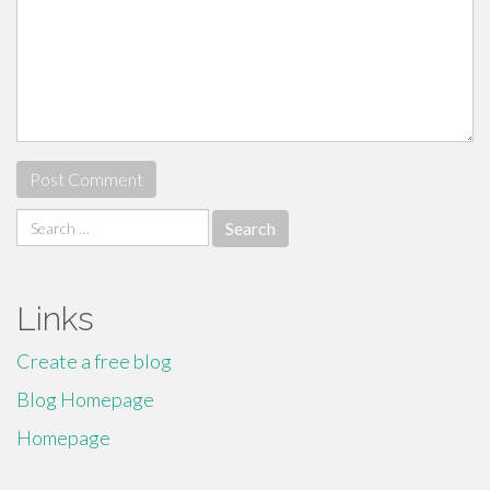
Search
for:
Links
Create a free blog
Blog Homepage
Homepage