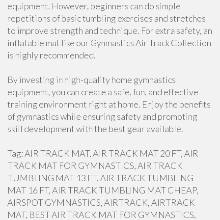
equipment. However, beginners can do simple
repetitions of basic tumbling exercises and stretches
to improve strength and technique. For extra safety, an
inflatable mat like our Gymnastics Air Track Collection
is highly recommended.
By investing in high-quality home gymnastics
equipment, you can create a safe, fun, and effective
training environment right at home. Enjoy the benefits
of gymnastics while ensuring safety and promoting
skill development with the best gear available.
Tag: AIR TRACK MAT, AIR TRACK MAT 20 FT, AIR
TRACK MAT FOR GYMNASTICS, AIR TRACK
TUMBLING MAT 13 FT, AIR TRACK TUMBLING
MAT 16 FT, AIR TRACK TUMBLING MAT CHEAP,
AIRSPOT GYMNASTICS, AIRTRACK, AIRTRACK
MAT, BEST AIR TRACK MAT FOR GYMNASTICS,