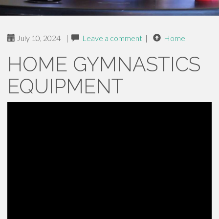
July 10, 2024
|
Leave a comment
|
Home
HOME GYMNASTICS
EQUIPMENT